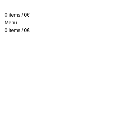
HOME
ABOUT
PRODUCTS
BLOG
CONTACT
FAQ
0
items
/
0
€
Menu
0
items
/
0
€