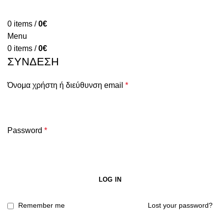
HOME
ABOUT
PRODUCTS
BLOG
CONTACT
FAQ
0
items
/
0
€
Menu
0
items
/
0
€
ΣΎΝΔΕΣΗ
Όνομα χρήστη ή διεύθυνση email
*
Password
*
LOG IN
Remember me
Lost your password?