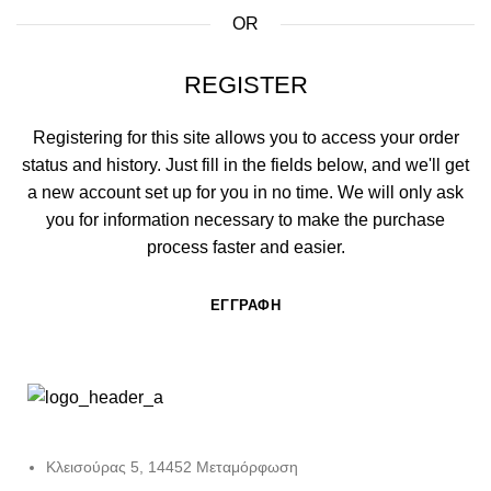
OR
REGISTER
Registering for this site allows you to access your order
status and history. Just fill in the fields below, and we'll get
a new account set up for you in no time. We will only ask
you for information necessary to make the purchase
process faster and easier.
ΕΓΓΡΑΦΉ
Κλεισούρας 5, 14452 Μεταμόρφωση